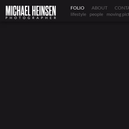
FOLIO
ABOUT
CONT
lifestyle
people
moving pic