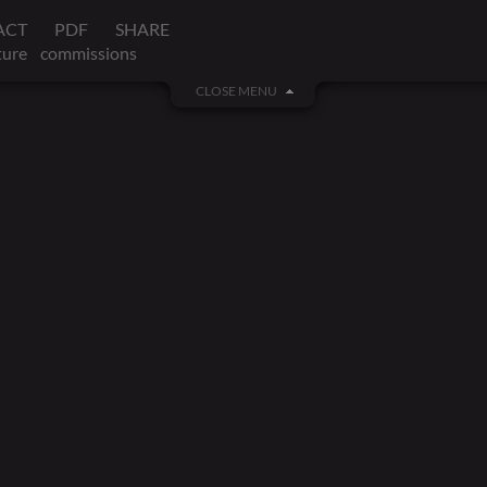
ACT
PDF
SHARE
ture
commissions
CLOSE MENU