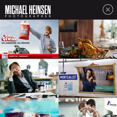
FOLIO
ABOUT
CONTACT
PDF
SHARE
lifestyle
people
moving picture
commissions