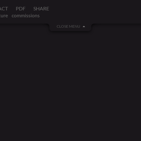
ACT
PDF
SHARE
ture
commissions
CLOSE MENU