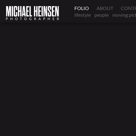
FOLIO
ABOUT
CONT
lifestyle
people
moving pic