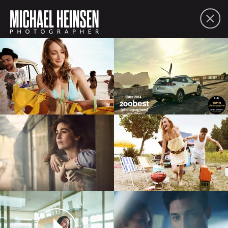
FOLIO
ABOUT
CONTACT
PDF
SHARE
lifestyle
people
moving picture
commissions