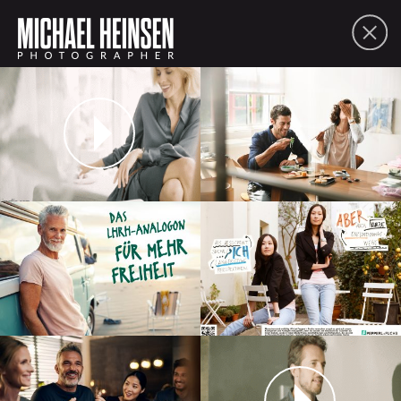
FOLIO
ABOUT
CONTACT
PDF
SHARE
lifestyle
people
moving picture
commissions