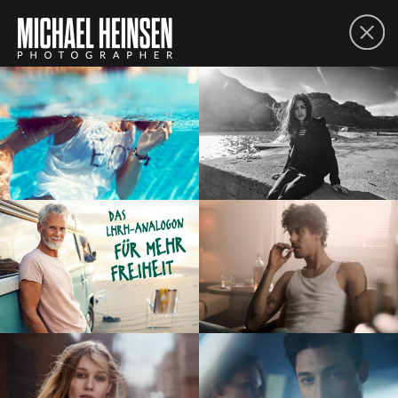
FOLIO
ABOUT
CONTACT
PDF
SHARE
lifestyle
people
moving picture
commissions