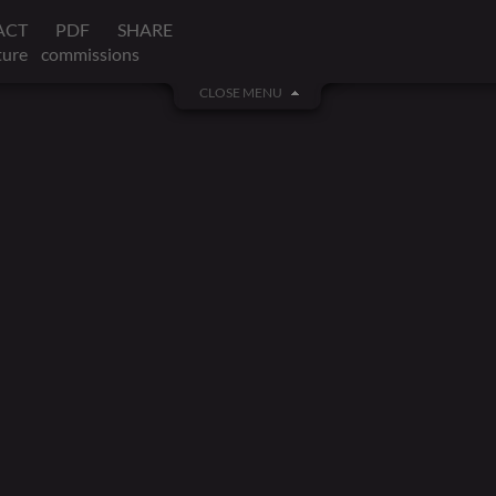
ACT
PDF
SHARE
ture
commissions
CLOSE MENU