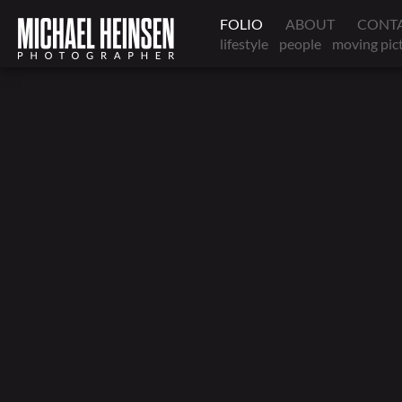
FOLIO
ABOUT
CONT
lifestyle
people
moving pic